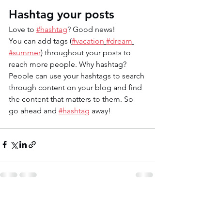
Hashtag your posts
Love to 
#hashtag
? Good news!
You can add tags (
#vacation
#dream
#summer
) throughout your posts to 
reach more people. Why hashtag? 
People can use your hashtags to search 
through content on your blog and find 
the content that matters to them. So 
go ahead and 
#hashtag
 away!
See All
Recent Posts