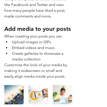
like Facebook and Twitter and view 
how many people have liked a post, 
made comments and more.
Add media to your posts
When creating your posts you can: 
Upload images or GIFs
Embed videos and music 
Create galleries to showcase a 
media collection
Customize the look of your media by 
making it widescreen or small and 
easily align media inside your posts.  