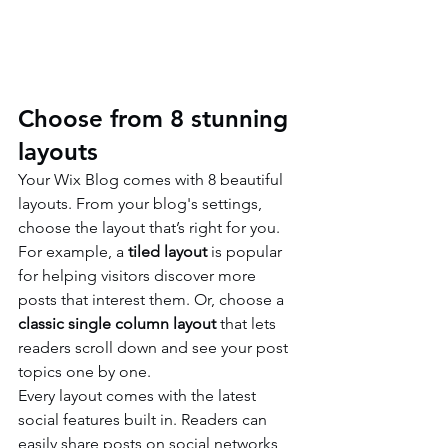
Choose from 8 stunning 
layouts
Your Wix Blog comes with 8 beautiful 
layouts. From your blog's settings, 
choose the layout that’s right for you. 
For example, a 
tiled layout 
is popular 
for helping visitors discover more 
posts that interest them. Or, choose a 
classic single column layout 
that lets 
readers scroll down and see your post 
topics one by one.
Every layout comes with the latest 
social features built in. Readers can 
easily share posts on social networks 