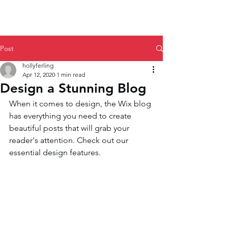
Post
hollyferling
Apr 12, 2020
1 min read
Design a Stunning Blog
When it comes to design, the Wix blog 
has everything you need to create 
beautiful posts that will grab your 
reader's attention. Check out our 
essential design features. 