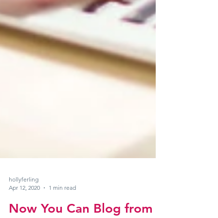
hollyferling
Apr 12, 2020
1 min read