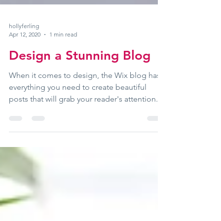
hollyferling
Apr 12, 2020
1 min read
Design a Stunning Blog
When it comes to design, the Wix blog has
everything you need to create beautiful
posts that will grab your reader's attention.
Check out...