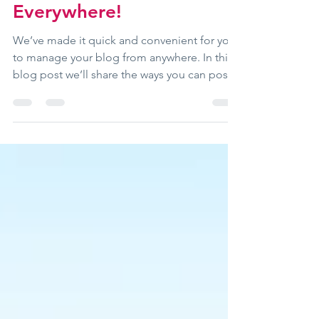
Now You Can Blog from
Everywhere!
We’ve made it quick and convenient for you
to manage your blog from anywhere. In this
blog post we’ll share the ways you can post
to your...